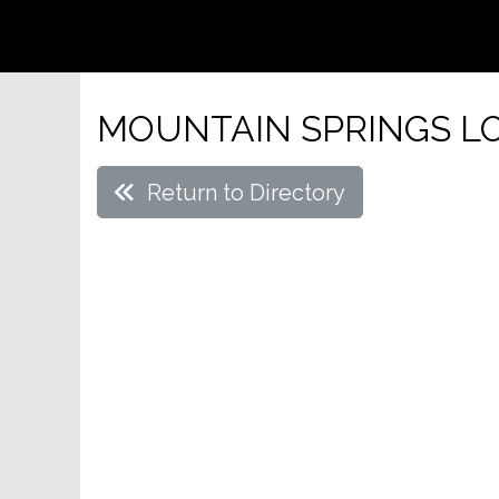
MOUNTAIN SPRINGS LO
Return to Directory