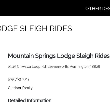
OTHER DE
DGE SLEIGH RIDES
Mountain Springs Lodge Sleigh Rides
19115 Chiwawa Loop Rd, Leavenworth, Washington 98826
509-763-2713
Outdoor
Family
Detailed Information