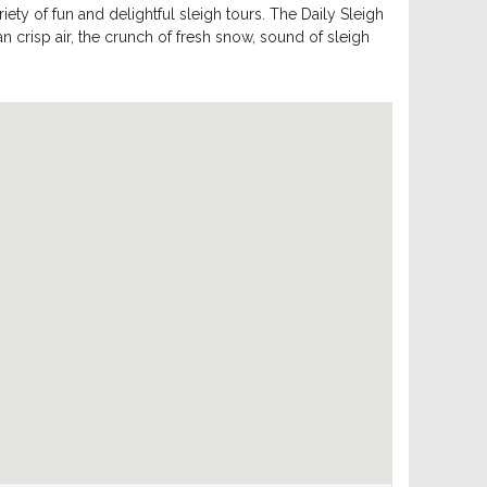
ety of fun and delightful sleigh tours. The Daily Sleigh
n crisp air, the crunch of fresh snow, sound of sleigh