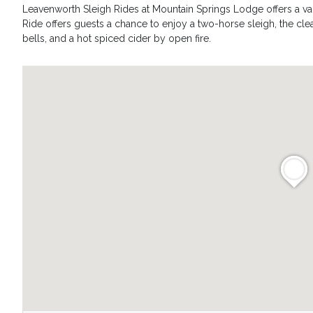
Leavenworth Sleigh Rides at Mountain Springs Lodge offers a vari
Ride offers guests a chance to enjoy a two-horse sleigh, the clea
bells, and a hot spiced cider by open fire.