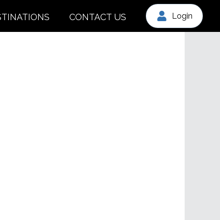
Login
STINATIONS
CONTACT US