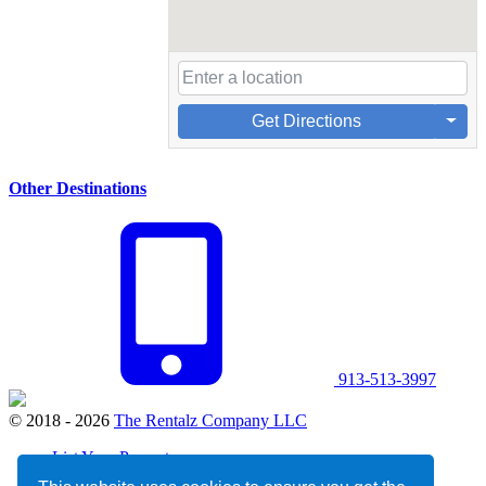
Get Directions
Other Destinations
913-513-3997
© 2018 - 2026
The Rentalz Company LLC
List Your Property
Privacy Policy