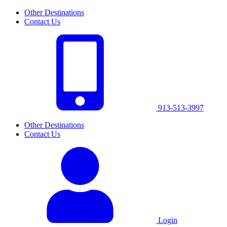
Other Destinations
Contact Us
913-513-3997
Other Destinations
Contact Us
Login