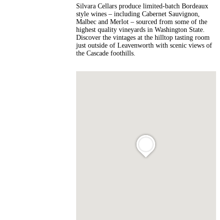
Silvara Cellars produce limited-batch Bordeaux
style wines – including Cabernet Sauvignon,
Malbec and Merlot – sourced from some of the
highest quality vineyards in Washington State.
Discover the vintages at the hilltop tasting room
just outside of Leavenworth with scenic views of
the Cascade foothills.