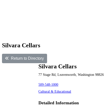
Silvara Cellars
Return to Directory
Silvara Cellars
77 Stage Rd, Leavenworth, Washington 98826
509-548-1000
Cultural & Educational
Detailed Information