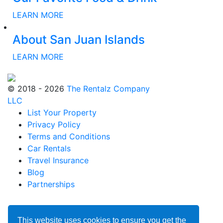
LEARN MORE
About San Juan Islands
LEARN MORE
© 2018 - 2026
The Rentalz Company
LLC
List Your Property
Privacy Policy
Terms and Conditions
Car Rentals
Travel Insurance
Blog
Partnerships
This website uses cookies to ensure you get the