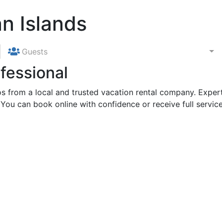
n Islands
Guests
fessional
 from a local and trusted vacation rental company. Expert
 You can book online with confidence or receive full service