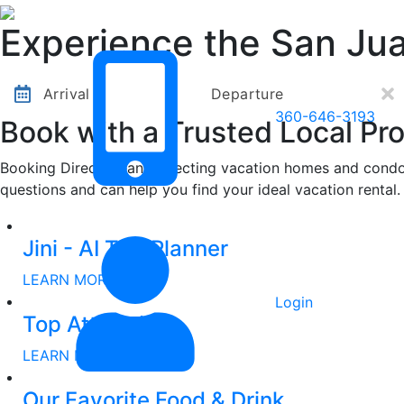
Other Destinations
Contact Us
Experience the San Jua
Arrival
Departure
360-646-3193
Book with a Trusted Local Pro
Booking Direct means selecting vacation homes and condos
questions and can help you find your ideal vacation rental.
Other Destinations
Contact Us
Jini - AI Trip Planner
LEARN MORE
Login
Top Attractions
LEARN MORE
Our Favorite Food & Drink