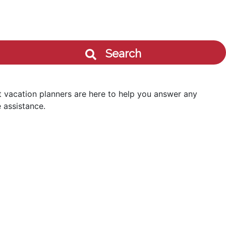
Search
 vacation planners are here to help you answer any
 assistance.