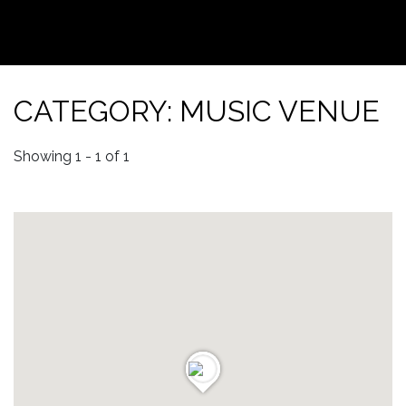
CATEGORY: MUSIC VENUE
Showing 1 - 1 of 1