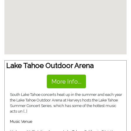
Lake Tahoe Outdoor Arena
More Info...
South Lake Tahoe concerts heat up in the summer and each year
the Lake Tahoe Outdoor Arena at Harveys hosts the Lake Tahoe
Summer Concert Series, which has some of the hottest music
acts un […]
Music Venue