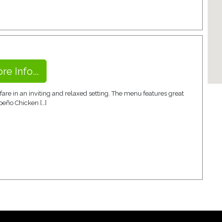
re Info...
re in an inviting and relaxed setting. The menu features great
peño Chicken […]