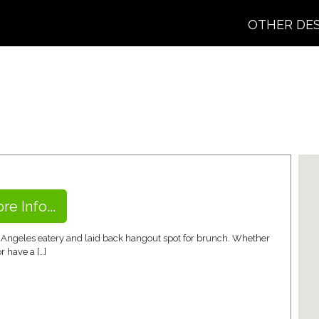
OTHER DE
re Info...
os Angeles eatery and laid back hangout spot for brunch. Whether
r have a […]