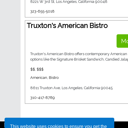
8221 W 3rd St, Los Angeles, California 90048
323-655-5018
Truxton's American Bistro
Mo
Truxton's American Bistro offers contemporary American fa
options like the Signature Brisket Sandwich, Candied Jala
$$
,
$$$
American
,
Bistro
8611 Truxton Ave, Los Angeles, California 90045
310-417-8789
This website uses cookies to ensure you get the