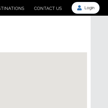
Login
STINATIONS
CONTACT US