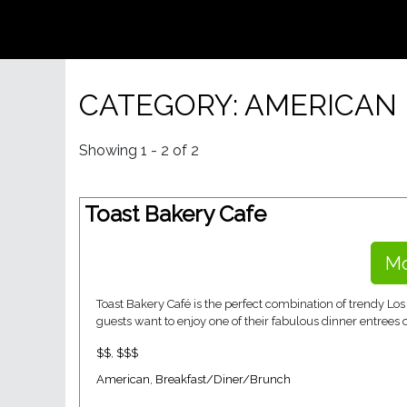
CATEGORY: AMERICAN
Showing 1 - 2 of 2
Toast Bakery Cafe
Mo
Toast Bakery Café is the perfect combination of trendy L
guests want to enjoy one of their fabulous dinner entrees o
$$
,
$$$
American
,
Breakfast/Diner/Brunch