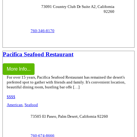
73091 Country Club Dr Suite A2, California
92260
760-346-8170
Pacifica Seafood Restaurant
More Info...
For over 15 years, Pacifica Seafood Restaurant has remained the desert's
preferred spot to gather with friends and family. It's convenient location,
beautiful dining room, bustling bar offe […]
$$$$
American
,
Seafood
73505 El Paseo, Palm Desert, California 92260
760-674-8666