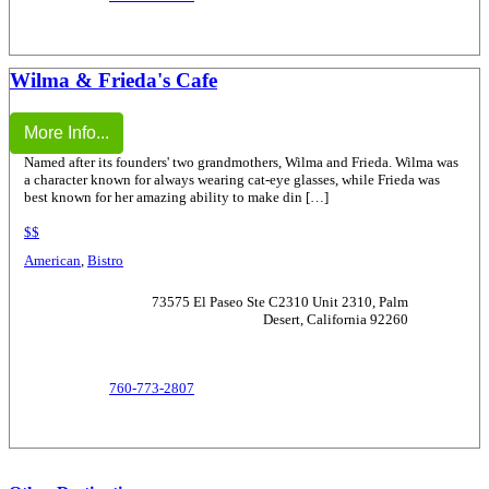
Wilma & Frieda's Cafe
More Info...
Named after its founders' two grandmothers, Wilma and Frieda. Wilma was
a character known for always wearing cat-eye glasses, while Frieda was
best known for her amazing ability to make din […]
$$
American
,
Bistro
73575 El Paseo Ste C2310 Unit 2310, Palm
Desert, California 92260
760-773-2807