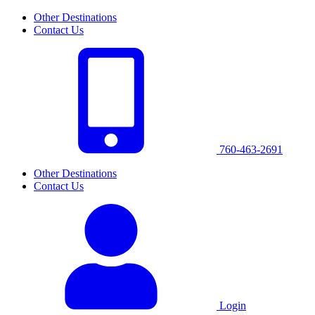
Other Destinations
Contact Us
760-463-2691
Other Destinations
Contact Us
Login