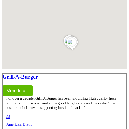
Grill-A-Burger
More Info...
For over a decade, Grill A Burger has been providing high quality fresh
food, excellent service and a few good laughs each and every day! The
restaurant believes in supporting local and nat […]
$$
American
,
Bistro