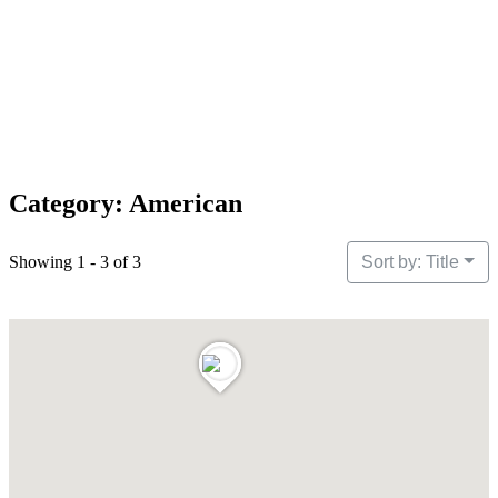
Category: American
Showing 1 - 3 of 3
Sort by: Title