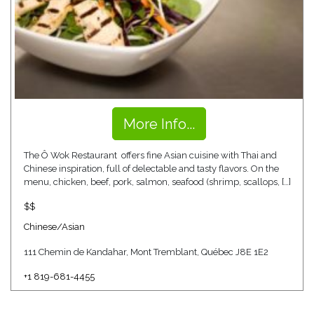
More Info...
The Ô Wok Restaurant offers fine Asian cuisine with Thai and
Chinese inspiration, full of delectable and tasty flavors. On the
menu, chicken, beef, pork, salmon, seafood (shrimp, scallops, […]
$$
Chinese/Asian
111 Chemin de Kandahar, Mont Tremblant, Québec J8E 1E2
+1 819-681-4455