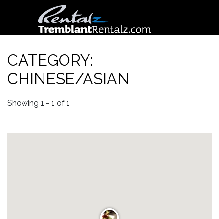
CATEGORY:
CHINESE/ASIAN
Showing 1 - 1 of 1