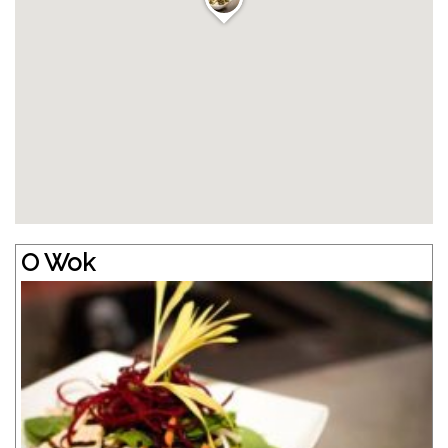
O Wok