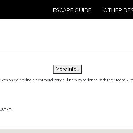
ESCAPE GUIDE
OTHER DE
More Info...
ves on delivering an extraordinary culinary experience with their team. Artfu
J8E 1E1