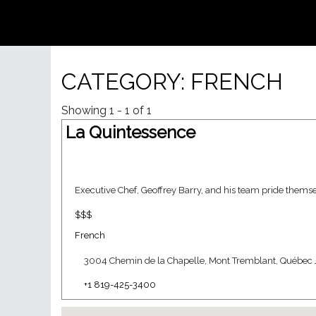
CATEGORY: FRENCH
Showing 1 - 1 of 1
La Quintessence
Executive Chef, Geoffrey Barry, and his team pride themsel
$$$
French
3004 Chemin de la Chapelle, Mont Tremblant, Québec 
+1 819-425-3400