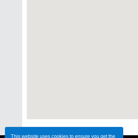
This website uses cookies to ensure you get the