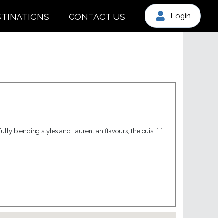
Login
STINATIONS
CONTACT US
lly blending styles and Laurentian flavours, the cuisi […]