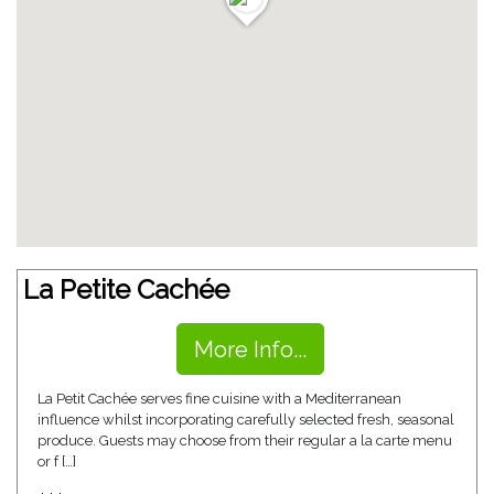
La Petite Cachée
More Info...
La Petit Cachée serves fine cuisine with a Mediterranean
influence whilst incorporating carefully selected fresh, seasonal
produce. Guests may choose from their regular a la carte menu
or f […]