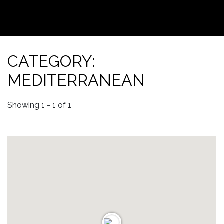
CATEGORY:
MEDITERRANEAN
Showing 1 - 1 of 1