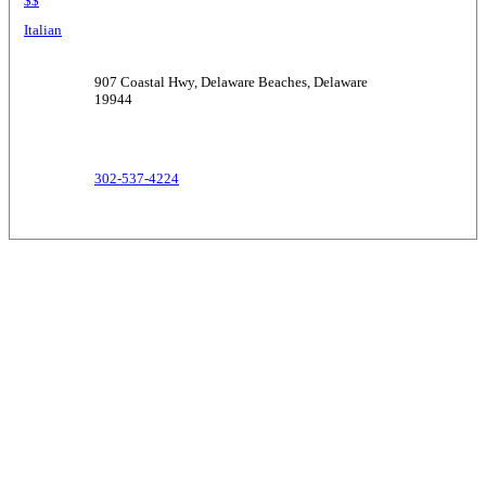
$$
Italian
907 Coastal Hwy, Delaware Beaches, Delaware
19944
302-537-4224