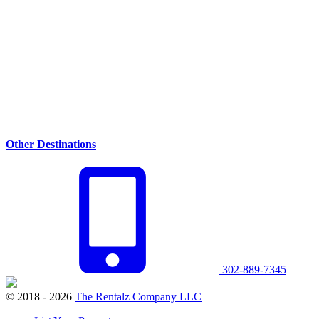
Other Destinations
302-889-7345
© 2018 - 2026
The Rentalz Company LLC