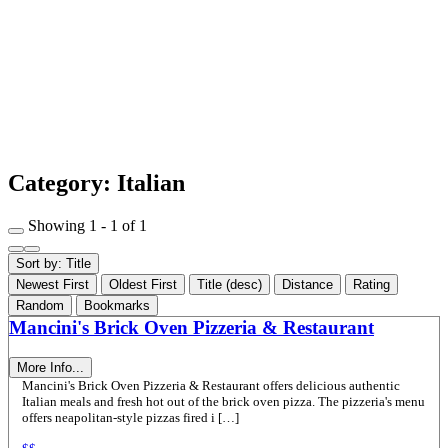
Category: Italian
Showing 1 - 1 of 1
Sort by: Title
Newest First
Oldest First
Title (desc)
Distance
Rating
Random
Bookmarks
Mancini's Brick Oven Pizzeria & Restaurant
More Info...
Mancini's Brick Oven Pizzeria & Restaurant offers delicious authentic
Italian meals and fresh hot out of the brick oven pizza. The pizzeria's menu
offers neapolitan-style pizzas fired i […]