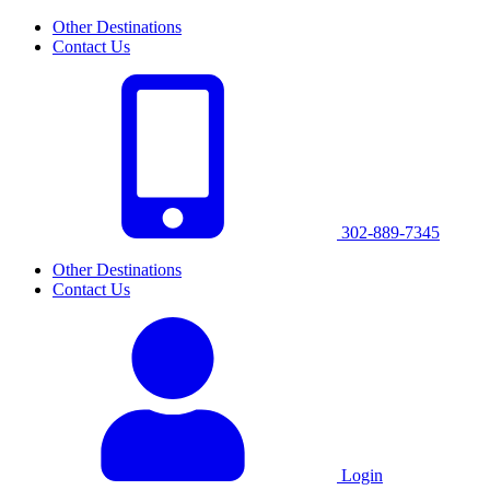
Other Destinations
Contact Us
302-889-7345
Other Destinations
Contact Us
Login