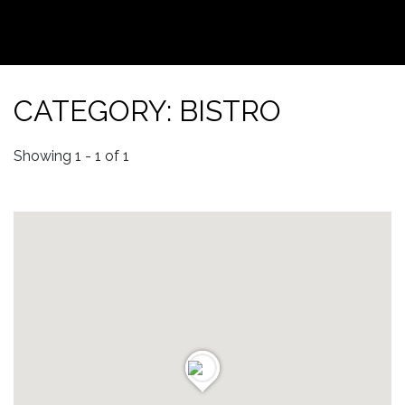
CATEGORY: BISTRO
Showing 1 - 1 of 1