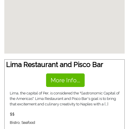
Lima Restaurant and Pisco Bar
More Info...
Lima, the capital of Per, is considered the "Gastronomic Capital of
the Americas". Lima Restaurant and Pisco Bar's goal is to bring
that excitement and culinary creativity to Naples with a […]
$$
Bistro
,
Seafood