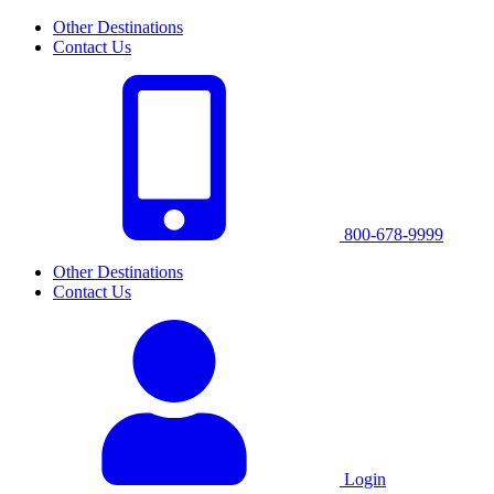
Other Destinations
Contact Us
800-678-9999
Other Destinations
Contact Us
Login