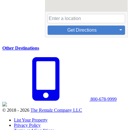
Get Directions
Other Destinations
800-678-9999
© 2018 - 2026
The Rentalz Company LLC
List Your Property
Privacy Policy