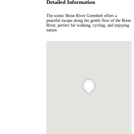
Detailed Information
The scenic Boise River Greenbelt offers a
peaceful escape along the gentle flow of the Boise
River, perfect for walking, cycling, and enjoying
nature.