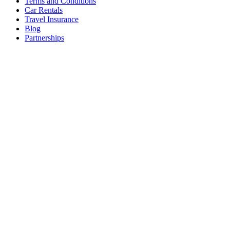
Terms and Conditions
Car Rentals
Travel Insurance
Blog
Partnerships