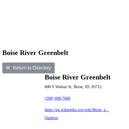
Boise River Greenbelt
Return to Directory
Boise River Greenbelt
600 S Walnut St, Boise, ID, 83712
(208) 608-7600
https://en.wikipedia.org/wiki/Boise_g...
Outdoor