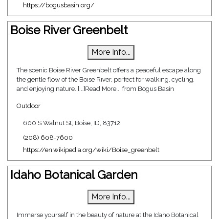
https://bogusbasin.org/
Boise River Greenbelt
More Info...
The scenic Boise River Greenbelt offers a peaceful escape along
the gentle flow of the Boise River, perfect for walking, cycling,
and enjoying nature. [...]Read More... from Bogus Basin
Outdoor
600 S Walnut St, Boise, ID, 83712
(208) 608-7600
https://en.wikipedia.org/wiki/Boise_greenbelt
Idaho Botanical Garden
More Info...
Immerse yourself in the beauty of nature at the Idaho Botanical