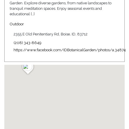
Garden. Explore diverse gardens, from native landscapes to
tranquil meditation spaces. Enjoy seasonal events and
educational […]
Outdoor
2355 E Old Penitentiary Rd, Boise, ID, 83712
(208) 343-8649
https://www.facebook.com/IDBotanicalGarden/photos/a.34874