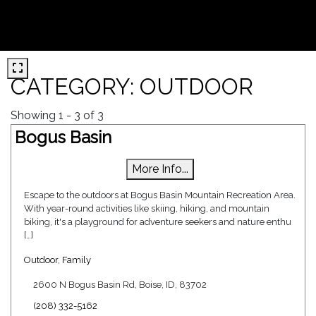
CATEGORY: OUTDOOR
Showing 1 - 3 of 3
Bogus Basin
More Info...
Escape to the outdoors at Bogus Basin Mountain Recreation Area.
With year-round activities like skiing, hiking, and mountain
biking, it's a playground for adventure seekers and nature enthu
[…]
Outdoor
,
Family
2600 N Bogus Basin Rd, Boise, ID, 83702
(208) 332-5162