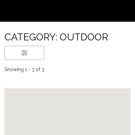
CATEGORY: OUTDOOR
Showing 1 - 3 of 3