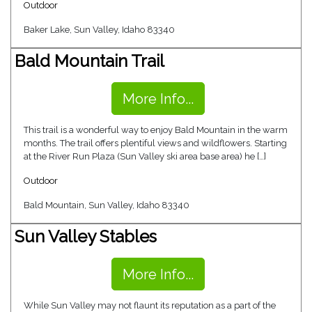
Outdoor
Baker Lake, Sun Valley, Idaho 83340
Bald Mountain Trail
More Info...
This trail is a wonderful way to enjoy Bald Mountain in the warm
months. The trail offers plentiful views and wildflowers. Starting
at the River Run Plaza (Sun Valley ski area base area) he […]
Outdoor
Bald Mountain, Sun Valley, Idaho 83340
Sun Valley Stables
More Info...
While Sun Valley may not flaunt its reputation as a part of the