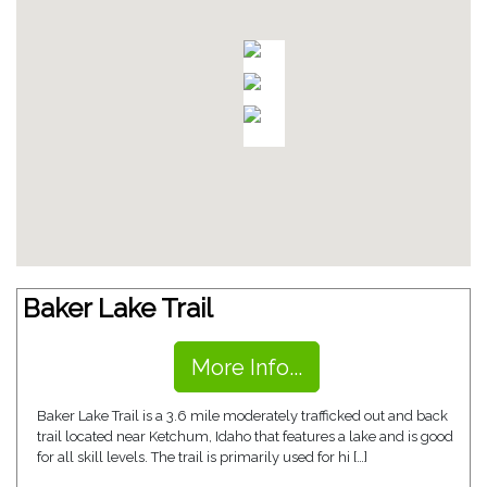
Baker Lake Trail
More Info...
Baker Lake Trail is a 3.6 mile moderately trafficked out and back
trail located near Ketchum, Idaho that features a lake and is good
for all skill levels. The trail is primarily used for hi […]