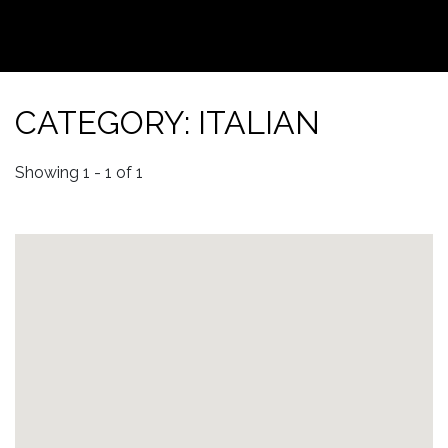
CATEGORY: ITALIAN
Showing 1 - 1 of 1