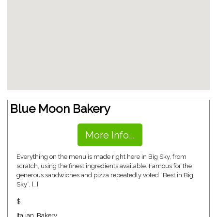
Blue Moon Bakery
More Info...
Everything on the menu is made right here in Big Sky, from
scratch, using the finest ingredients available. Famous for the
generous sandwiches and pizza repeatedly voted “Best in Big
Sky”, […]
$
Italian
,
Bakery