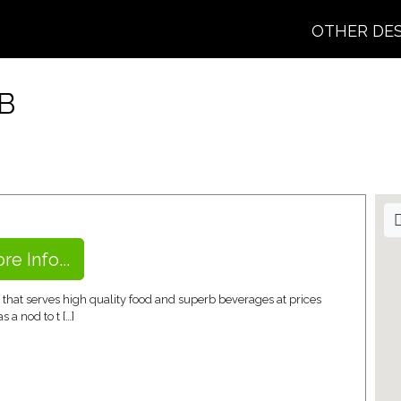
OTHER DE
B
re Info...
 that serves high quality food and superb beverages at prices
 a nod to t […]