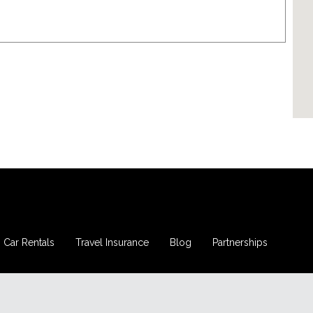
Car Rentals
Travel Insurance
Blog
Partnerships