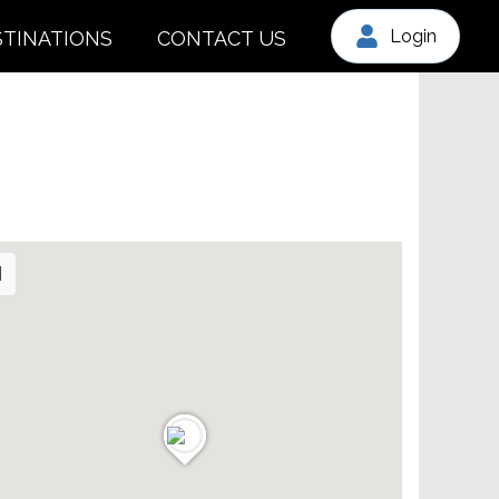
Login
STINATIONS
CONTACT US