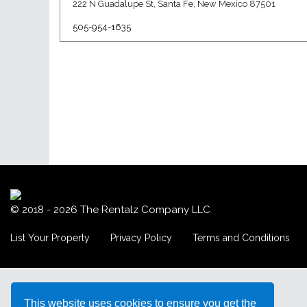
222 N Guadalupe St, Santa Fe, New Mexico 87501
505-954-1635
© 2018 - 2026
The Rentalz Company LLC
List Your Property
Privacy Policy
Terms and Conditions
This website uses cookies to ensure you get the