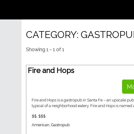
CATEGORY: GASTROPU
Showing 1 - 1 of 1
Fire and Hops
Mo
Fire and Hops is a gastropub in Santa Fe – an upscale pub
typical of a neighborhood eatery. Fire and Hops is named as
$$
,
$$$
American
,
Gastropub