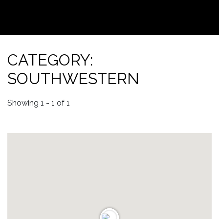
CATEGORY:
SOUTHWESTERN
Showing 1 - 1 of 1