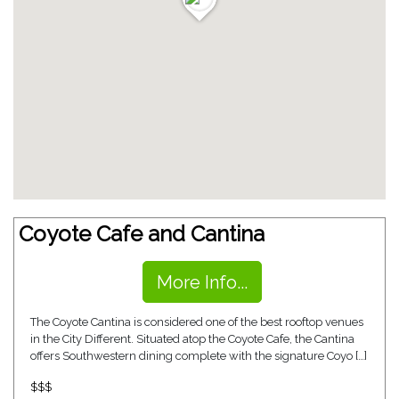
Coyote Cafe and Cantina
More Info...
The Coyote Cantina is considered one of the best rooftop venues
in the City Different. Situated atop the Coyote Cafe, the Cantina
offers Southwestern dining complete with the signature Coyo […]
$$$