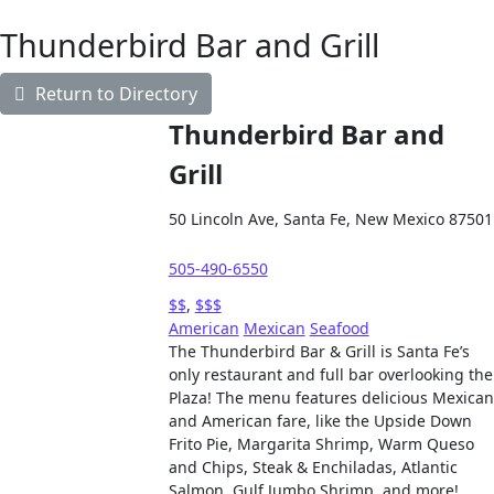
Thunderbird Bar and Grill
Return to Directory
Thunderbird Bar and
Grill
50 Lincoln Ave, Santa Fe, New Mexico 87501
505-490-6550
$$
,
$$$
American
Mexican
Seafood
The Thunderbird Bar & Grill is Santa Fe’s
only restaurant and full bar overlooking the
Plaza! The menu features delicious Mexican
and American fare, like the Upside Down
Frito Pie, Margarita Shrimp, Warm Queso
and Chips, Steak & Enchiladas, Atlantic
Salmon, Gulf Jumbo Shrimp, and more!