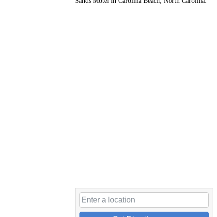
Sands Motel in Carolina Beach, North Carolina.