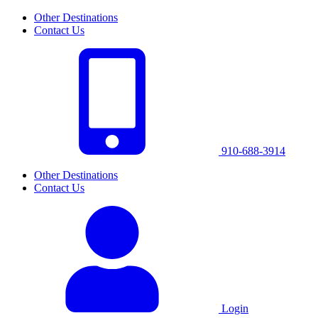
Other Destinations
Contact Us
910-688-3914
Other Destinations
Contact Us
Login