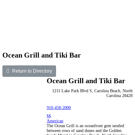
Ocean Grill and Tiki Bar
Return to Directory
Ocean Grill and Tiki Bar
1211 Lake Park Blvd S, Carolina Beach, North
Carolina 28428
910-458-2000
$$
American
The Ocean Grill is an oceanfront gem nestled
between rows of sand dunes and the Golden