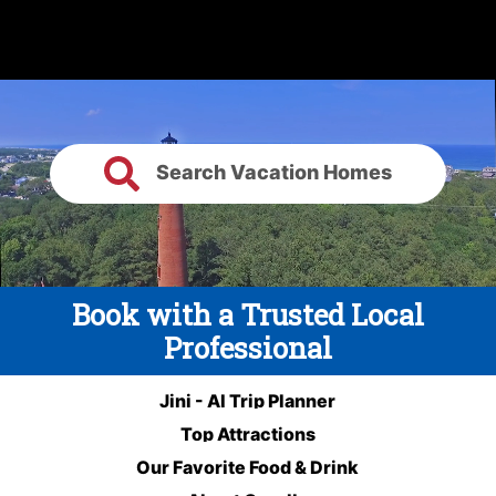
Search Vacation Homes
Book with a Trusted Local
Professional
Jini - AI Trip Planner
Top Attractions
Our Favorite Food & Drink