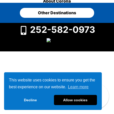
About Corolla
Other Destinations
252-582-0973
This website uses cookies to ensure you get the
best experience on our website.
Learn more
Decline
Allow cookies