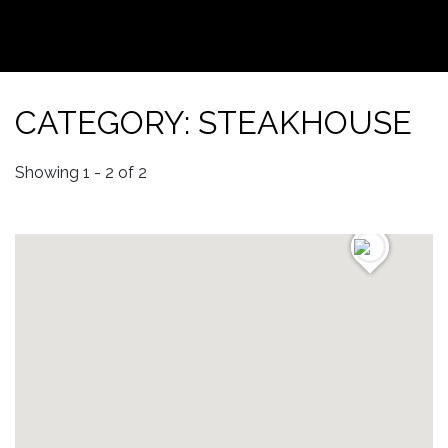
CATEGORY: STEAKHOUSE
Showing 1 - 2 of 2