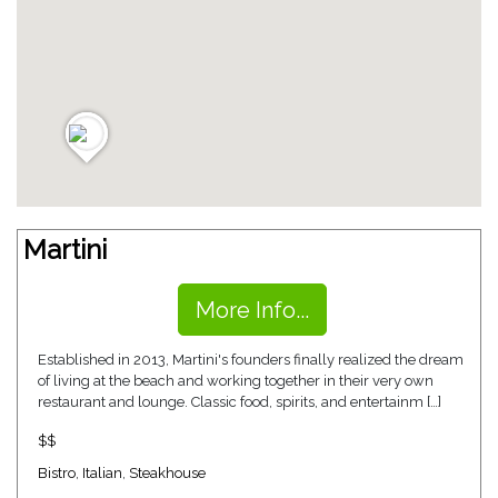
Martini
More Info...
Established in 2013, Martini's founders finally realized the dream
of living at the beach and working together in their very own
restaurant and lounge. Classic food, spirits, and entertainm […]
$$
Bistro
,
Italian
,
Steakhouse