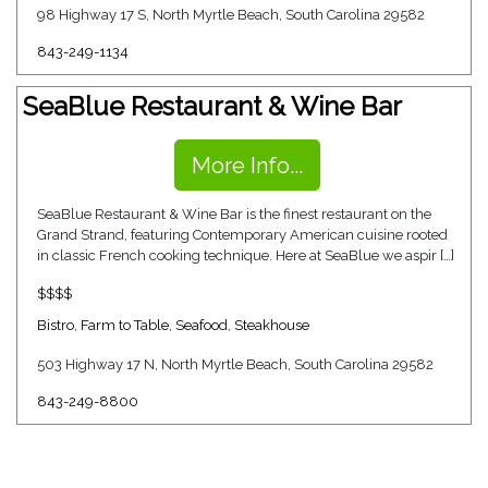
98 Highway 17 S, North Myrtle Beach, South Carolina 29582
843-249-1134
SeaBlue Restaurant & Wine Bar
More Info...
SeaBlue Restaurant & Wine Bar is the finest restaurant on the
Grand Strand, featuring Contemporary American cuisine rooted
in classic French cooking technique. Here at SeaBlue we aspir […]
$$$$
Bistro
,
Farm to Table
,
Seafood
,
Steakhouse
503 Highway 17 N, North Myrtle Beach, South Carolina 29582
843-249-8800