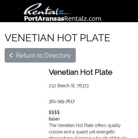
VENETIAN HOT PLATE
Return to Directory
Venetian Hot Plate
232 Beach St, 78373
361-749-7617
$$$$
Italian
The Venetian Hot Plate offers quality
cuisine and a quaint yet energetic