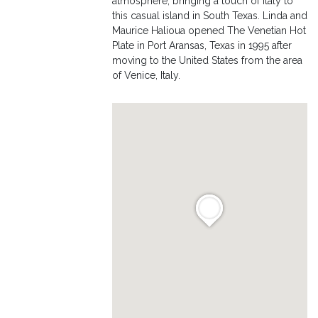
atmosphere, bringing a touch of Italy to
this casual island in South Texas. Linda and
Maurice Halioua opened The Venetian Hot
Plate in Port Aransas, Texas in 1995 after
moving to the United States from the area
of Venice, Italy.