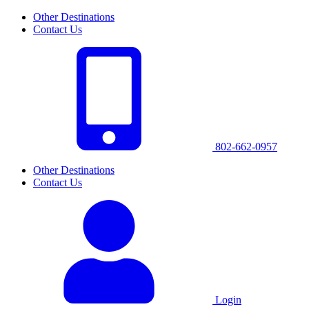
Other Destinations
Contact Us
802-662-0957
Other Destinations
Contact Us
Login