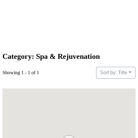
Category: Spa & Rejuvenation
Showing 1 - 1 of 1
Sort by: Title