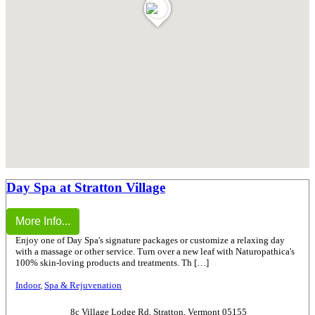
Day Spa at Stratton Village
More Info...
Enjoy one of Day Spa's signature packages or customize a relaxing day
with a massage or other service. Turn over a new leaf with Naturopathica's
100% skin-loving products and treatments. Th […]
Indoor
,
Spa & Rejuvenation
8c Village Lodge Rd, Stratton, Vermont 05155