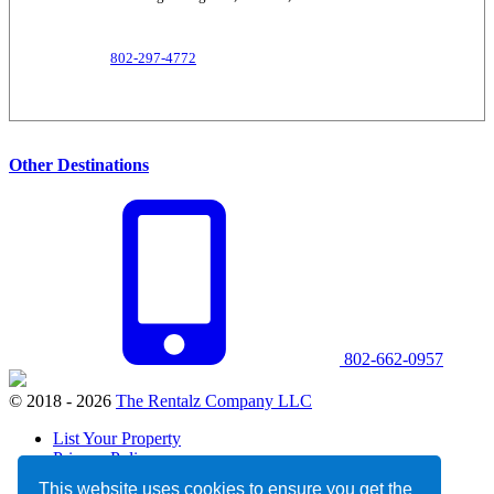
802-297-4772
Other Destinations
802-662-0957
© 2018 - 2026
The Rentalz Company LLC
List Your Property
Privacy Policy
Terms and Conditions
This website uses cookies to ensure you get the