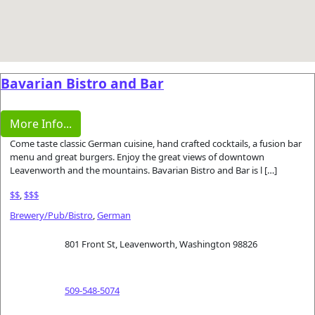
Bavarian Bistro and Bar
More Info...
Come taste classic German cuisine, hand crafted cocktails, a fusion bar
menu and great burgers. Enjoy the great views of downtown
Leavenworth and the mountains. Bavarian Bistro and Bar is l […]
$$
,
$$$
Brewery/Pub/Bistro
,
German
801 Front St, Leavenworth, Washington 98826
509-548-5074