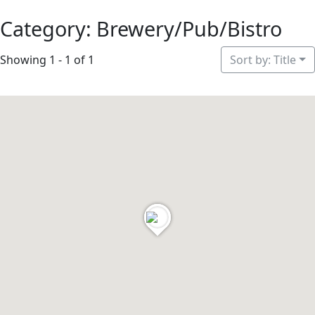
Category: Brewery/Pub/Bistro
Showing 1 - 1 of 1
Sort by: Title