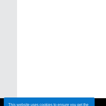
This website uses cookies to ensure you get the