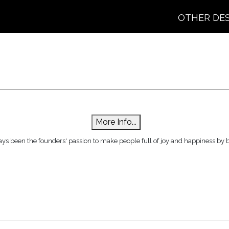
OTHER DE
More Info...
ys been the founders' passion to make people full of joy and happiness by br