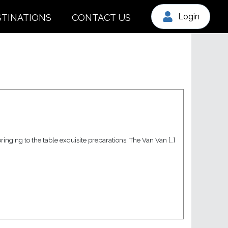
Login
STINATIONS
CONTACT US
inging to the table exquisite preparations. The Van Van […]