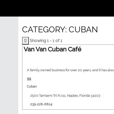
CATEGORY: CUBAN
Showing 1 - 1 of 1
Van Van Cuban Café
A family owned business for over 20 years, and it has alwa
$$
Cuban
2500 Tamiami Trl N 111, Naples, Florida 34103
239-228-6814