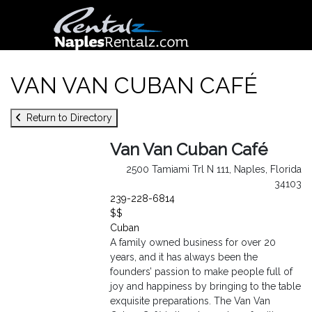
VAN VAN CUBAN CAFÉ
Return to Directory
Van Van Cuban Café
2500 Tamiami Trl N 111, Naples, Florida
34103
239-228-6814
$$
Cuban
A family owned business for over 20
years, and it has always been the
founders’ passion to make people full of
joy and happiness by bringing to the table
exquisite preparations. The Van Van