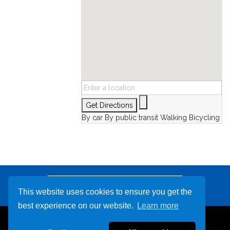
Get Directions
By car
By public transit
Walking
Bicycling
Other Destinations
This website uses cookies to ensure you get the
best experience on our website.
Learn more
239-799-3351