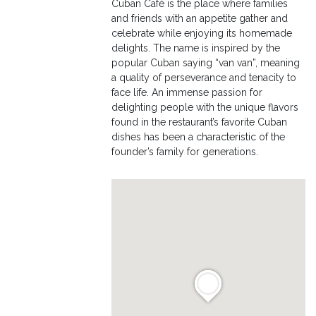
Cuban Café is the place where families
and friends with an appetite gather and
celebrate while enjoying its homemade
delights. The name is inspired by the
popular Cuban saying “van van”, meaning
a quality of perseverance and tenacity to
face life. An immense passion for
delighting people with the unique flavors
found in the restaurant’s favorite Cuban
dishes has been a characteristic of the
founder’s family for generations.